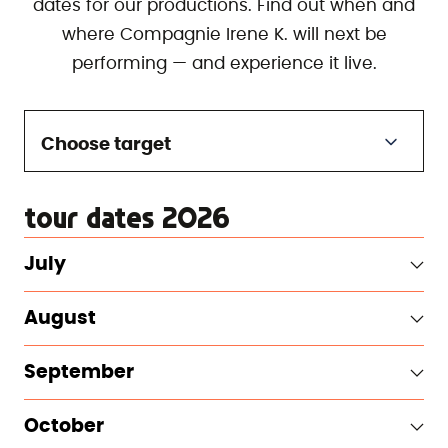
dates for our productions. Find out when and
where Compagnie Irene K. will next be
performing — and experience it live.
Choose target
tour dates 2026
July
August
September
October