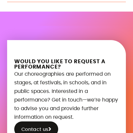
WOULD YOU LIKE TO REQUEST A
PERFORMANCE?
Our choreographies are performed on
stages, at festivals, in schools, and in
public spaces. Interested in a
performance? Get in touch—we’re happy
to advise you and provide further
information on request.
Contact us