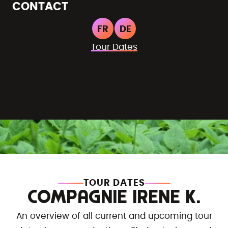
CONTACT
FR
DE
Tour Dates
TOUR DATES
COMPAGNIE IRENE K.
An overview of all current and upcoming tour