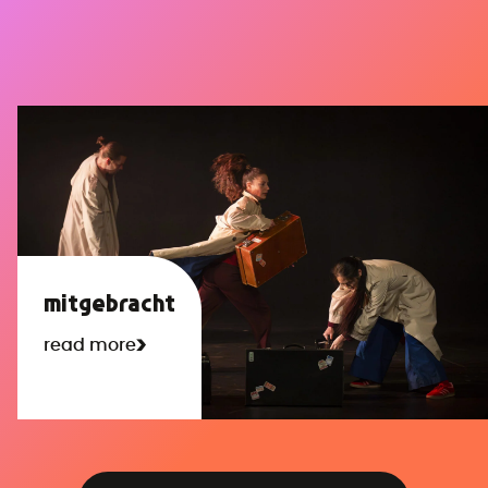
mitgebracht
read more