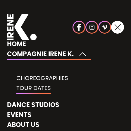
HOME
COMPAGNIE IRENE K.
CHOREOGRAPHIES
TOUR DATES
DANCE STUDIOS
EVENTS
ABOUT US