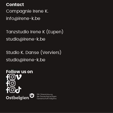
Contact
Compagnie Irene K.
info@irene-k.be
Tanzstudio Irene K (Eupen)
studio@irene-k.be
Studio K. Danse (Verviers)
studio@irene-k.be
Follow us on