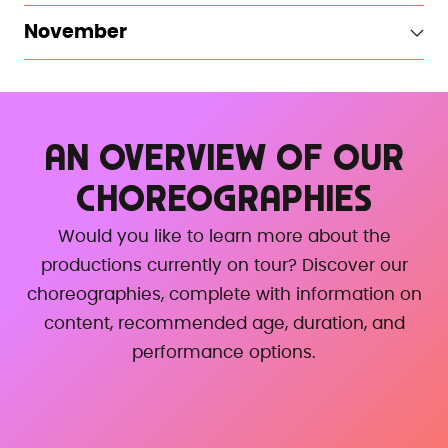
November
AN OVERVIEW OF OUR
CHOREOGRAPHIES
Would you like to learn more about the
productions currently on tour? Discover our
choreographies, complete with information on
content, recommended age, duration, and
performance options.