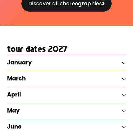
Discover all choreographies
tour dates 2027
January
March
April
May
June